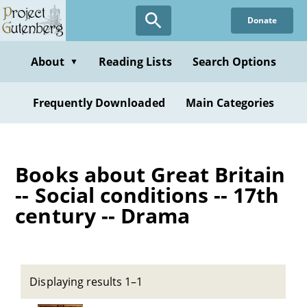
Skip
Donate
to
main
content
About
Reading Lists
Search Options
▼
Frequently Downloaded
Main Categories
Books about Great Britain
-- Social conditions -- 17th
century -- Drama
Displaying results 1–1