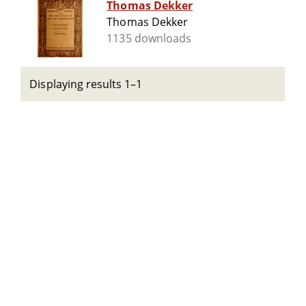
Thomas Dekker
Thomas Dekker
1135 downloads
Displaying results 1–1