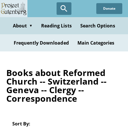
Skip
Donate
to
main
content
About
Reading Lists
Search Options
▼
Frequently Downloaded
Main Categories
Books about Reformed
Church -- Switzerland --
Geneva -- Clergy --
Correspondence
Sort By: