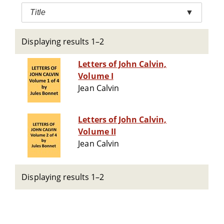
Title
▼
Displaying results 1–2
Letters of John Calvin,
Volume I
Jean Calvin
Letters of John Calvin,
Volume II
Jean Calvin
Displaying results 1–2