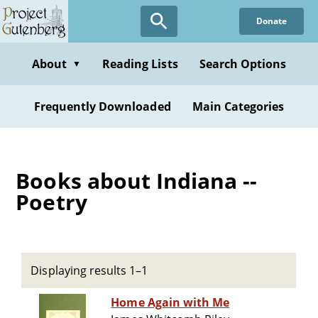
Skip
Donate
to
main
content
About
Reading Lists
Search Options
▼
Frequently Downloaded
Main Categories
Books about Indiana --
Poetry
Displaying results 1–1
Home Again with Me