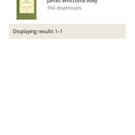
James Whitcomb Riley
394 downloads
Displaying results 1–1