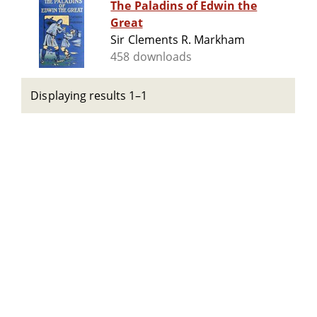
The Paladins of Edwin the
Great
Sir Clements R. Markham
458 downloads
Displaying results 1–1