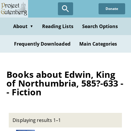
Skip
Donate
to
main
content
About
Reading Lists
Search Options
▼
Frequently Downloaded
Main Categories
Books about Edwin, King
of Northumbria, 585?-633 -
- Fiction
Displaying results 1–1