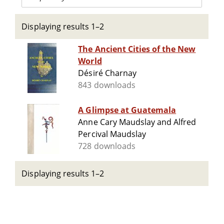
Displaying results 1–2
The Ancient Cities of the New
World
Désiré Charnay
843 downloads
A Glimpse at Guatemala
Anne Cary Maudslay and Alfred
Percival Maudslay
728 downloads
Displaying results 1–2