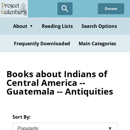
Skip
Donate
to
main
content
About
Reading Lists
Search Options
▼
Frequently Downloaded
Main Categories
Books about Indians of
Central America --
Guatemala -- Antiquities
Sort By:
Popularity
▼