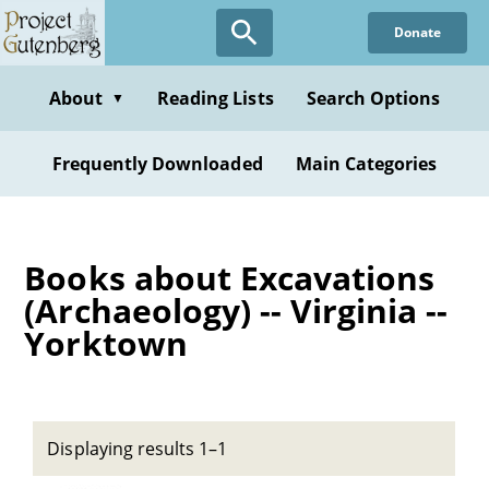
Skip
Donate
to
main
content
About
Reading Lists
Search Options
▼
Frequently Downloaded
Main Categories
Books about Excavations
(Archaeology) -- Virginia --
Yorktown
Displaying results 1–1