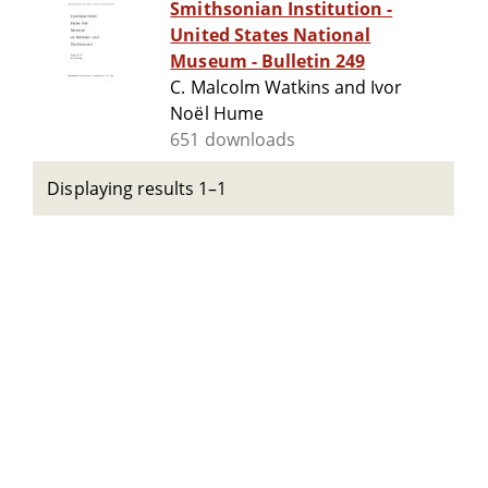
Smithsonian Institution -
United States National
Museum - Bulletin 249
C. Malcolm Watkins and Ivor
Noël Hume
651 downloads
Displaying results 1–1