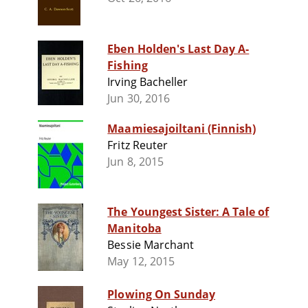
Eben Holden's Last Day A-
Fishing
Irving Bacheller
Jun 30, 2016
Maamiesajoiltani (Finnish)
Fritz Reuter
Jun 8, 2015
The Youngest Sister: A Tale of
Manitoba
Bessie Marchant
May 12, 2015
Plowing On Sunday