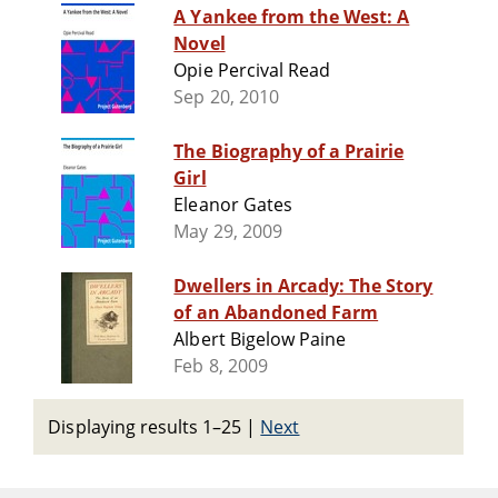
A Yankee from the West: A
Novel
Opie Percival Read
Sep 20, 2010
The Biography of a Prairie
Girl
Eleanor Gates
May 29, 2009
Dwellers in Arcady: The Story
of an Abandoned Farm
Albert Bigelow Paine
Feb 8, 2009
Displaying results 1–25
|
Next