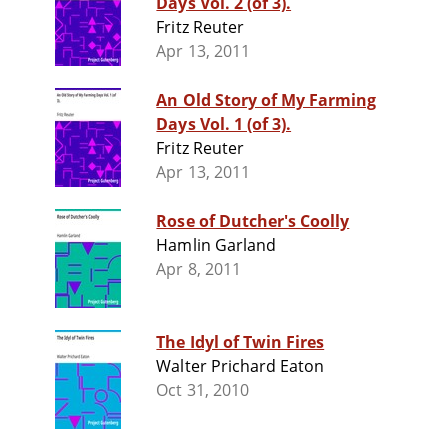
Days Vol. 2 (of 3).
Fritz Reuter
Apr 13, 2011
An Old Story of My Farming
Days Vol. 1 (of 3).
Fritz Reuter
Apr 13, 2011
Rose of Dutcher's Coolly
Hamlin Garland
Apr 8, 2011
The Idyl of Twin Fires
Walter Prichard Eaton
Oct 31, 2010