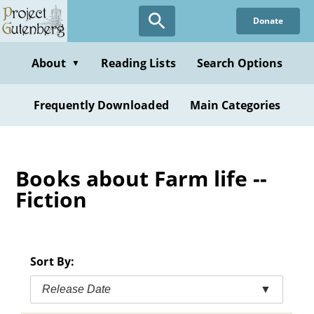
Skip
Donate
to
main
content
About
Reading Lists
Search Options
▼
Frequently Downloaded
Main Categories
Books about Farm life --
Fiction
Sort By:
Release Date
▼