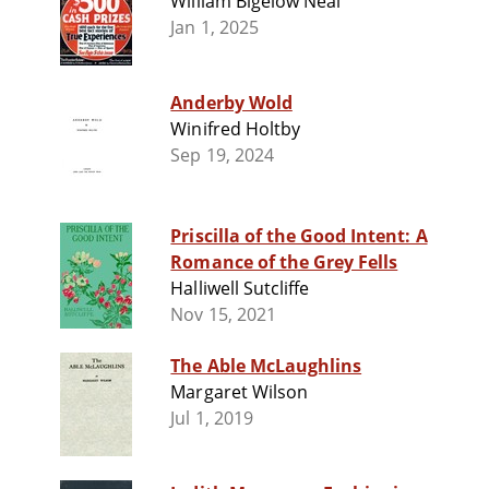
William Bigelow Neal
Jan 1, 2025
Anderby Wold
Winifred Holtby
Sep 19, 2024
Priscilla of the Good Intent: A
Romance of the Grey Fells
Halliwell Sutcliffe
Nov 15, 2021
The Able McLaughlins
Margaret Wilson
Jul 1, 2019