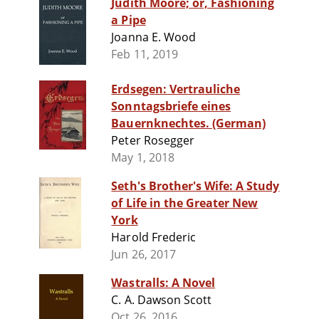
Judith Moore; or, Fashioning
a Pipe
Joanna E. Wood
Feb 11, 2019
Erdsegen: Vertrauliche
Sonntagsbriefe eines
Bauernknechtes. (German)
Peter Rosegger
May 1, 2018
Seth's Brother's Wife: A Study
of Life in the Greater New
York
Harold Frederic
Jun 26, 2017
Wastralls: A Novel
C. A. Dawson Scott
Oct 26, 2016