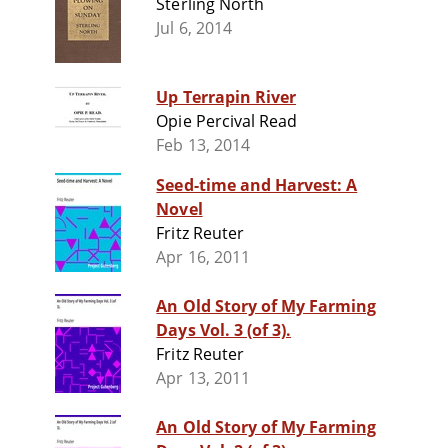
Sterling North
Jul 6, 2014
Up Terrapin River
Opie Percival Read
Feb 13, 2014
Seed-time and Harvest: A
Novel
Fritz Reuter
Apr 16, 2011
An Old Story of My Farming
Days Vol. 3 (of 3).
Fritz Reuter
Apr 13, 2011
An Old Story of My Farming