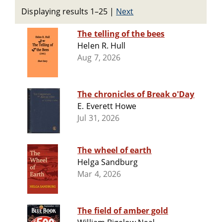
Displaying results 1–25
|
Next
The telling of the bees
Helen R. Hull
Aug 7, 2026
The chronicles of Break o'Day
E. Everett Howe
Jul 31, 2026
The wheel of earth
Helga Sandburg
Mar 4, 2026
The field of amber gold