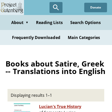
Skip
Donate
to
main
content
About
Reading Lists
Search Options
▼
Frequently Downloaded
Main Categories
Books about Satire, Greek
-- Translations into English
Displaying results 1–1
Lucian's True History