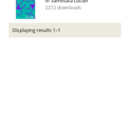
of Samosata Lucian
2272 downloads
Displaying results 1–1