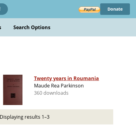
Donate
!
s
Search Options
Twenty years in Roumania
Maude Rea Parkinson
360 downloads
Displaying results 1–3