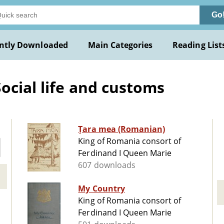
Go
ntly Downloaded
Main Categories
Reading List
ocial life and customs
Țara mea (Romanian)
King of Romania consort of
Ferdinand I Queen Marie
607 downloads
My Country
King of Romania consort of
Ferdinand I Queen Marie