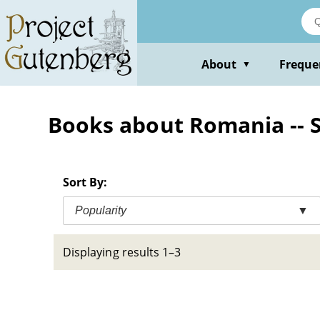
Skip
to
main
content
About
Freque
▼
Books about Romania -- S
Sort By:
Popularity
▼
Displaying results 1–3