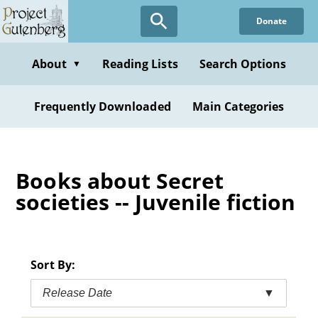
Skip
Donate
to
main
content
About
Reading Lists
Search Options
▼
Frequently Downloaded
Main Categories
Books about Secret
societies -- Juvenile fiction
Sort By:
Release Date
▼