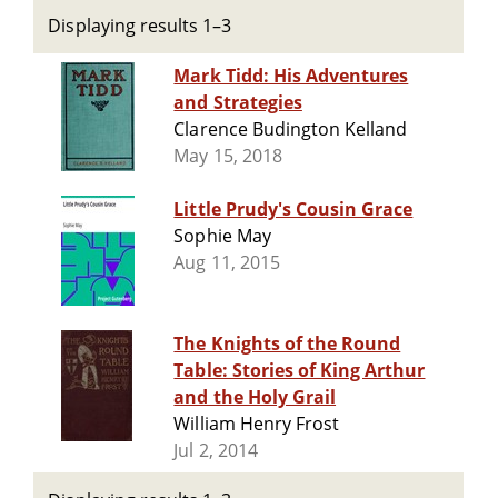
Displaying results 1–3
Mark Tidd: His Adventures
and Strategies
Clarence Budington Kelland
May 15, 2018
Little Prudy's Cousin Grace
Sophie May
Aug 11, 2015
The Knights of the Round
Table: Stories of King Arthur
and the Holy Grail
William Henry Frost
Jul 2, 2014