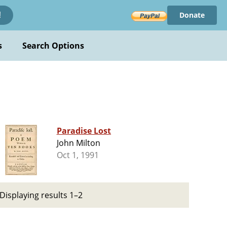
Donate
!
s
Search Options
Paradise Lost
John Milton
Oct 1, 1991
Displaying results 1–2