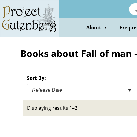
Skip
to
main
content
About
Freque
▼
Books about Fall of man -
Sort By:
Release Date
▼
Displaying results 1–2