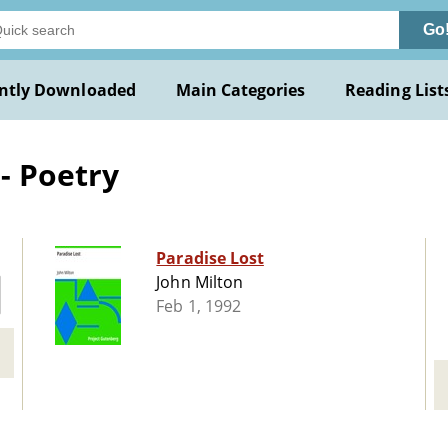
Go
ntly Downloaded
Main Categories
Reading List
- Poetry
Paradise Lost
John Milton
Feb 1, 1992