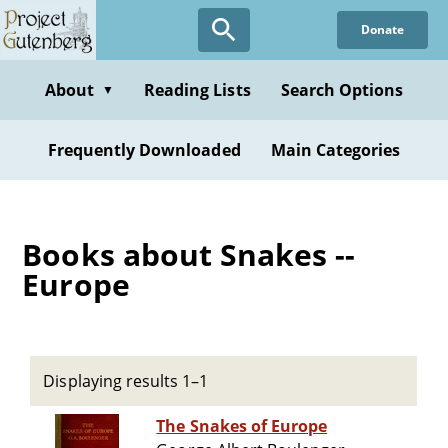
Skip
Donate
to
main
content
About
Reading Lists
Search Options
▼
Frequently Downloaded
Main Categories
Books about Snakes --
Europe
Displaying results 1–1
The Snakes of Europe