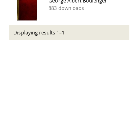
George Albert Boulenger
883 downloads
Displaying results 1–1