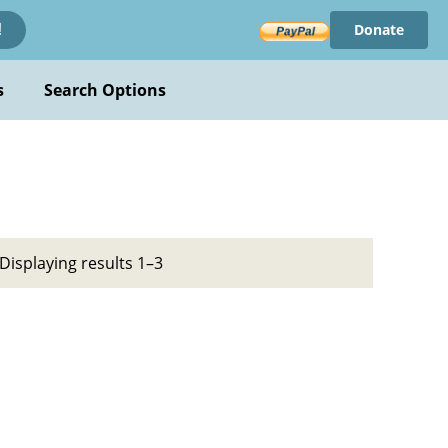
Donate
!
s
Search Options
Displaying results 1–3