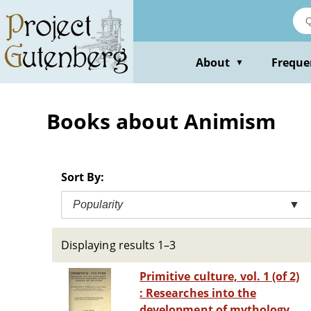
Skip
to
main
content
About
Freque
▼
Books about Animism
Sort By:
Popularity
▼
Displaying results 1–3
Primitive culture, vol. 1 (of 2)
: Researches into the
development of mythology,