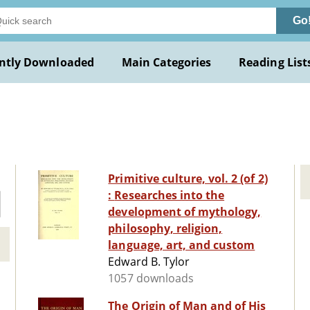
Go
ntly Downloaded
Main Categories
Reading List
Primitive culture, vol. 2 (of 2)
: Researches into the
development of mythology,
philosophy, religion,
language, art, and custom
Edward B. Tylor
1057 downloads
The Origin of Man and of His