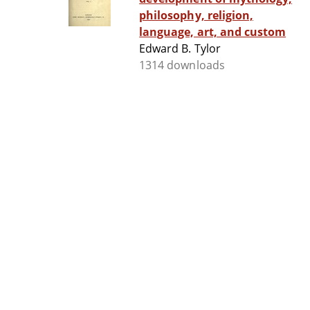
philosophy, religion,
language, art, and custom
Edward B. Tylor
1314 downloads