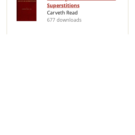
Superstitions
Carveth Read
677 downloads