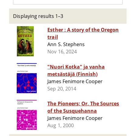
Displaying results 1–3
Esther : A story of the Oregon
trail
Ann S. Stephens
Nov 16, 2024
"Nuori Kotka" ja vanha
metsästäjä (Finnish)
James Fenimore Cooper
Sep 20, 2014
The Pioneers; Or, The Sources
of the Susquehanna
James Fenimore Cooper
Aug 1, 2000