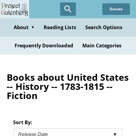
Skip
Donate
to
main
content
About
Reading Lists
Search Options
▼
Frequently Downloaded
Main Categories
Books about United States
-- History -- 1783-1815 --
Fiction
Sort By:
Release Date
▼