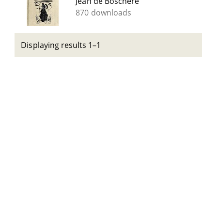
Jean de Boschère
870 downloads
Displaying results 1–1