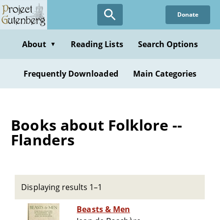
Skip
Donate
to
main
content
About
Reading Lists
Search Options
▼
Frequently Downloaded
Main Categories
Books about Folklore --
Flanders
Displaying results 1–1
Beasts & Men