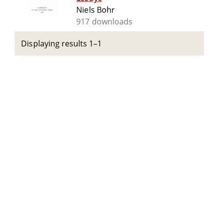
Niels Bohr
917 downloads
Displaying results 1–1