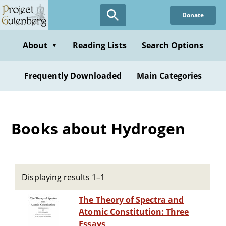
Skip
Donate
to
main
content
About
Reading Lists
Search Options
▼
Frequently Downloaded
Main Categories
Books about Hydrogen
Displaying results 1–1
The Theory of Spectra and
Atomic Constitution: Three
Essays