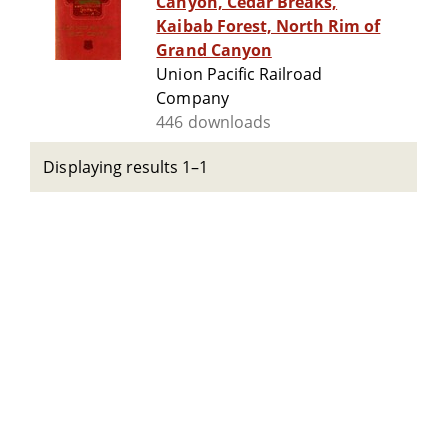
Canyon, Cedar Breaks,
Kaibab Forest, North Rim of
Grand Canyon
Union Pacific Railroad
Company
446 downloads
Displaying results 1–1