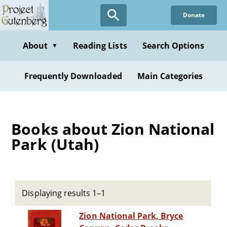
Skip
Donate
to
main
content
About
Reading Lists
Search Options
▼
Frequently Downloaded
Main Categories
Books about Zion National
Park (Utah)
Displaying results 1–1
Zion National Park, Bryce