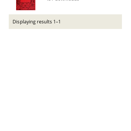
Displaying results 1–1