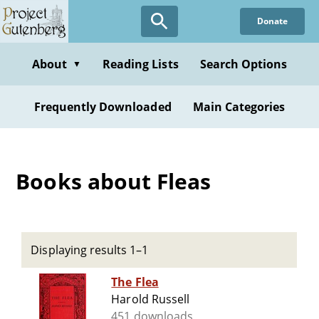
Skip
Donate
to
main
content
About
Reading Lists
Search Options
▼
Frequently Downloaded
Main Categories
Books about Fleas
Displaying results 1–1
The Flea
Harold Russell
451 downloads