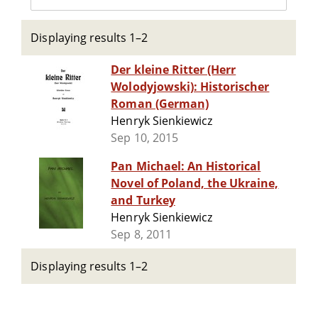
Displaying results 1–2
Der kleine Ritter (Herr
Wolodyjowski): Historischer
Roman (German)
Henryk Sienkiewicz
Sep 10, 2015
Pan Michael: An Historical
Novel of Poland, the Ukraine,
and Turkey
Henryk Sienkiewicz
Sep 8, 2011
Displaying results 1–2