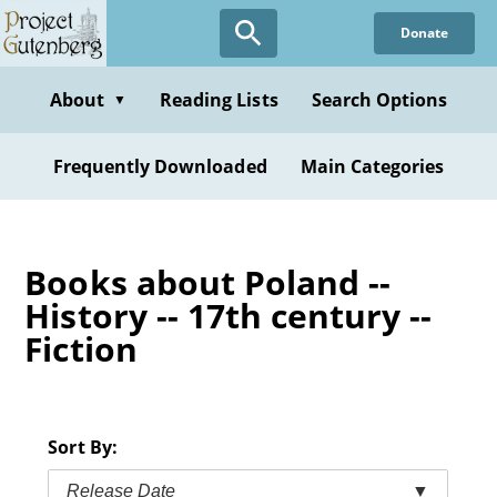
Skip
Donate
to
main
content
About
Reading Lists
Search Options
▼
Frequently Downloaded
Main Categories
Books about Poland --
History -- 17th century --
Fiction
Sort By:
Release Date
▼