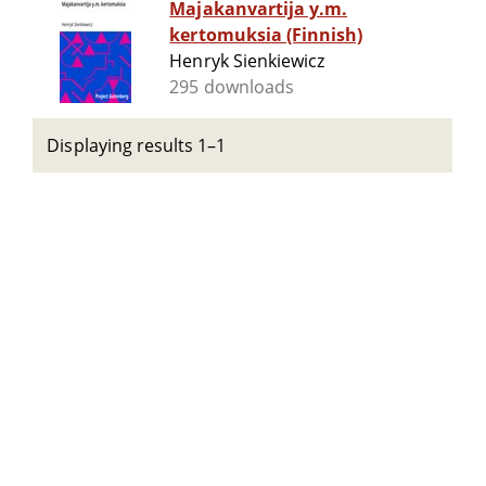
Majakanvartija y.m.
kertomuksia (Finnish)
Henryk Sienkiewicz
295 downloads
Displaying results 1–1