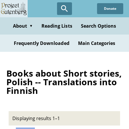
Skip
Donate
to
main
content
About
Reading Lists
Search Options
▼
Frequently Downloaded
Main Categories
Books about Short stories,
Polish -- Translations into
Finnish
Displaying results 1–1