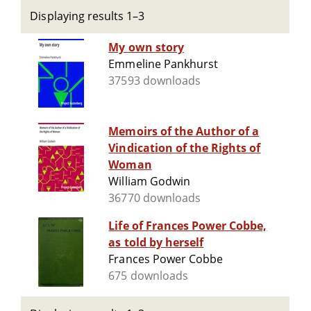
Displaying results 1–3
My own story
Emmeline Pankhurst
37593 downloads
Memoirs of the Author of a
Vindication of the Rights of
Woman
William Godwin
36770 downloads
Life of Frances Power Cobbe,
as told by herself
Frances Power Cobbe
675 downloads