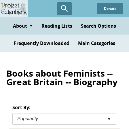
Skip
Donate
to
main
content
About
Reading Lists
Search Options
▼
Frequently Downloaded
Main Categories
Books about Feminists --
Great Britain -- Biography
Sort By:
Popularity
▼