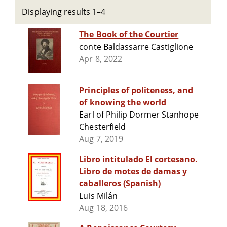
Displaying results 1–4
The Book of the Courtier
conte Baldassarre Castiglione
Apr 8, 2022
Principles of politeness, and
of knowing the world
Earl of Philip Dormer Stanhope
Chesterfield
Aug 7, 2019
Libro intitulado El cortesano.
Libro de motes de damas y
caballeros (Spanish)
Luis Milán
Aug 18, 2016