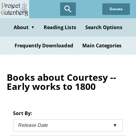
Skip
Donate
to
main
content
About
Reading Lists
Search Options
▼
Frequently Downloaded
Main Categories
Books about Courtesy --
Early works to 1800
Sort By:
Release Date
▼