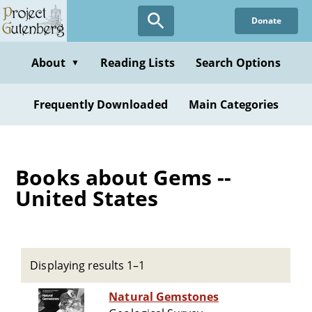
Skip
Donate
to
main
content
About
Reading Lists
Search Options
▼
Frequently Downloaded
Main Categories
Books about Gems --
United States
Displaying results 1–1
Natural Gemstones