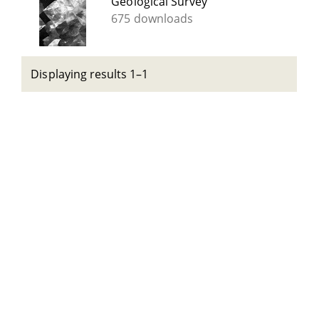
Geological Survey
675 downloads
Displaying results 1–1