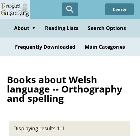
Skip
Donate
to
main
content
About
Reading Lists
Search Options
▼
Frequently Downloaded
Main Categories
Books about Welsh
language -- Orthography
and spelling
Displaying results 1–1