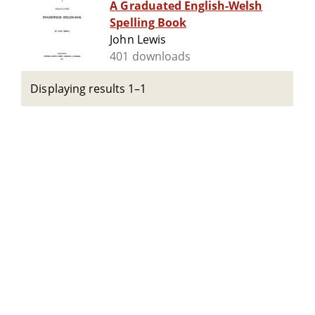
A Graduated English-Welsh
Spelling Book
John Lewis
401 downloads
Displaying results 1–1