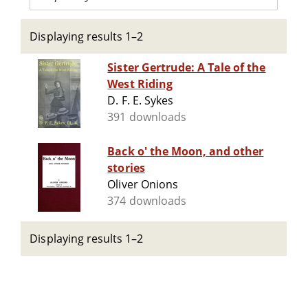
Displaying results 1–2
Sister Gertrude: A Tale of the
West Riding
D. F. E. Sykes
391 downloads
Back o' the Moon, and other
stories
Oliver Onions
374 downloads
Displaying results 1–2