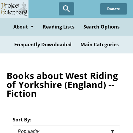
Skip
Donate
to
main
content
About
Reading Lists
Search Options
▼
Frequently Downloaded
Main Categories
Books about West Riding
of Yorkshire (England) --
Fiction
Sort By:
Popularity
▼