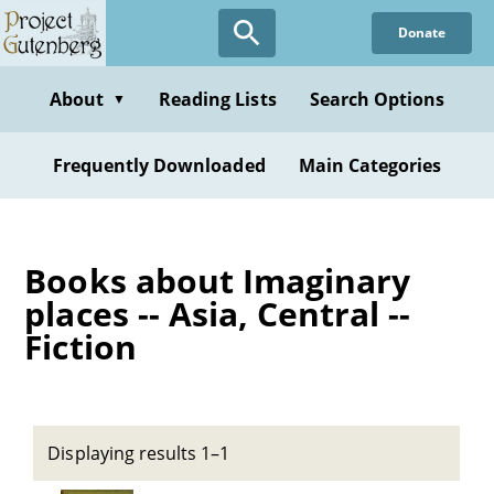
Skip
Donate
to
main
content
About
Reading Lists
Search Options
▼
Frequently Downloaded
Main Categories
Books about Imaginary
places -- Asia, Central --
Fiction
Displaying results 1–1