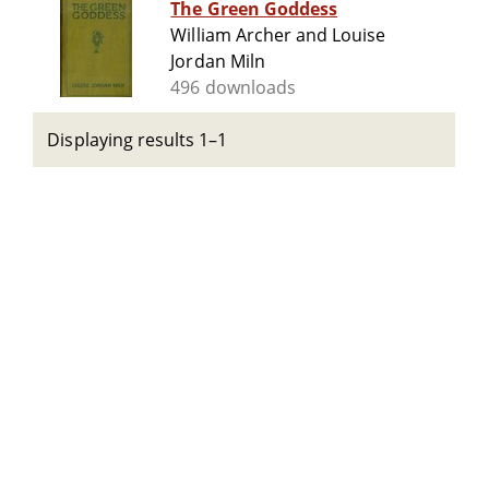
The Green Goddess
William Archer and Louise
Jordan Miln
496 downloads
Displaying results 1–1