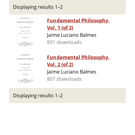
Displaying results 1–2
Fundamental Philosophy,
Vol. 1 (of 2)
Jaime Luciano Balmes
831 downloads
Fundamental Philosophy,
Vol. 2 (of 2)
Jaime Luciano Balmes
807 downloads
Displaying results 1–2