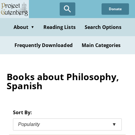
Skip
Donate
to
main
content
About
Reading Lists
Search Options
▼
Frequently Downloaded
Main Categories
Books about Philosophy,
Spanish
Sort By:
Popularity
▼