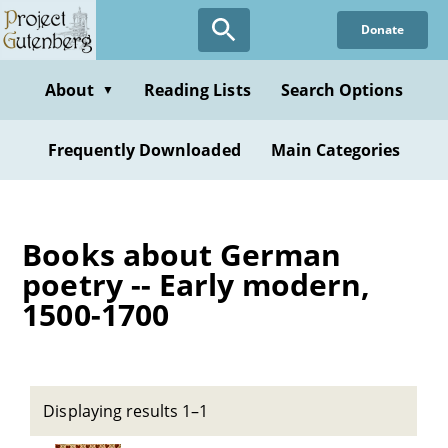
Skip
Donate
to
main
content
About
Reading Lists
Search Options
▼
Frequently Downloaded
Main Categories
Books about German
poetry -- Early modern,
1500-1700
Displaying results 1–1