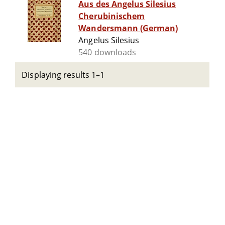
Aus des Angelus Silesius
Cherubinischem
Wandersmann (German)
Angelus Silesius
540 downloads
Displaying results 1–1