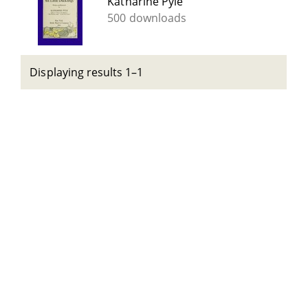
Katharine Pyle
500 downloads
Displaying results 1–1