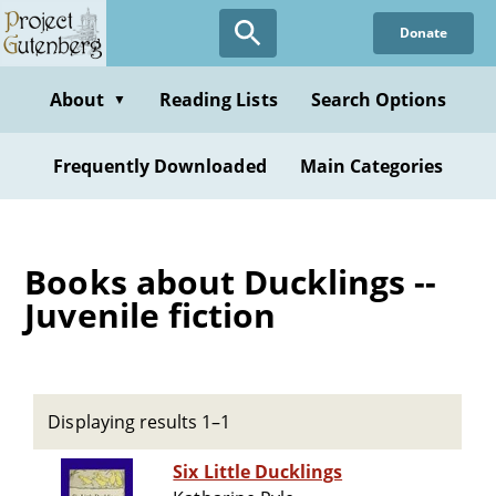
Skip
Donate
to
main
content
About
Reading Lists
Search Options
▼
Frequently Downloaded
Main Categories
Books about Ducklings --
Juvenile fiction
Displaying results 1–1
Six Little Ducklings