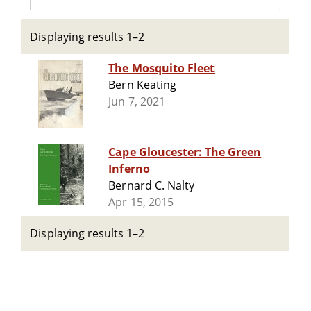
Displaying results 1–2
The Mosquito Fleet
Bern Keating
Jun 7, 2021
Cape Gloucester: The Green
Inferno
Bernard C. Nalty
Apr 15, 2015
Displaying results 1–2