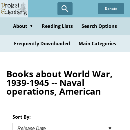
Skip
Donate
to
main
content
About
Reading Lists
Search Options
▼
Frequently Downloaded
Main Categories
Books about World War,
1939-1945 -- Naval
operations, American
Sort By:
Release Date
▼