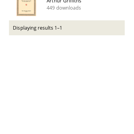
Arthur Griffiths
449 downloads
Displaying results 1–1