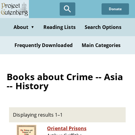
Skip
Donate
to
main
content
About
Reading Lists
Search Options
▼
Frequently Downloaded
Main Categories
Books about Crime -- Asia
-- History
Displaying results 1–1
Oriental Prisons