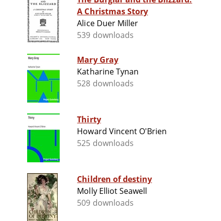
A Christmas Story
Alice Duer Miller
539 downloads
Mary Gray
Katharine Tynan
528 downloads
Thirty
Howard Vincent O'Brien
525 downloads
Children of destiny
Molly Elliot Seawell
509 downloads