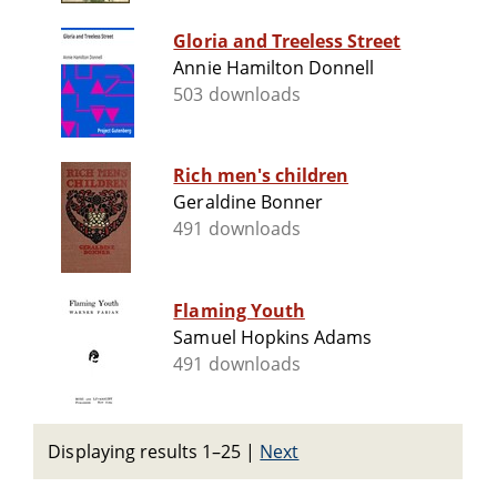
Gloria and Treeless Street
Annie Hamilton Donnell
503 downloads
Rich men's children
Geraldine Bonner
491 downloads
Flaming Youth
Samuel Hopkins Adams
491 downloads
Displaying results 1–25
|
Next