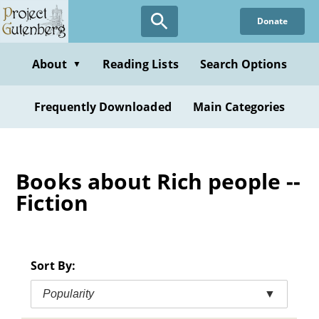
Skip
Donate
to
main
content
About
Reading Lists
Search Options
▼
Frequently Downloaded
Main Categories
Books about Rich people --
Fiction
Sort By:
Popularity
▼