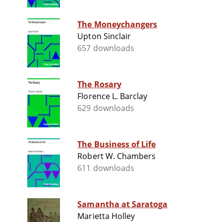
The Moneychangers
Upton Sinclair
657 downloads
The Rosary
Florence L. Barclay
629 downloads
The Business of Life
Robert W. Chambers
611 downloads
Samantha at Saratoga
Marietta Holley