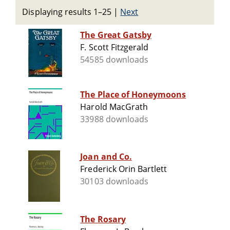
Displaying results 1–25
|
Next
The Great Gatsby
F. Scott Fitzgerald
54585 downloads
The Place of Honeymoons
Harold MacGrath
33988 downloads
Joan and Co.
Frederick Orin Bartlett
30103 downloads
The Rosary