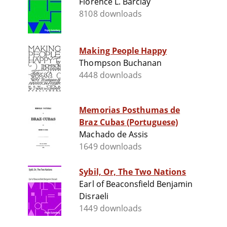
Florence L. Barclay
8108 downloads
Making People Happy
Thompson Buchanan
4448 downloads
Memorias Posthumas de
Braz Cubas (Portuguese)
Machado de Assis
1649 downloads
Sybil, Or, The Two Nations
Earl of Beaconsfield Benjamin
Disraeli
1449 downloads