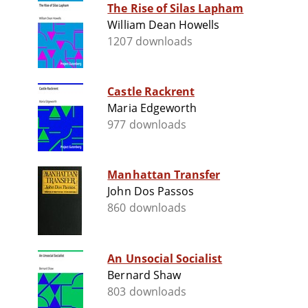
The Rise of Silas Lapham
William Dean Howells
1207 downloads
Castle Rackrent
Maria Edgeworth
977 downloads
Manhattan Transfer
John Dos Passos
860 downloads
An Unsocial Socialist
Bernard Shaw
803 downloads