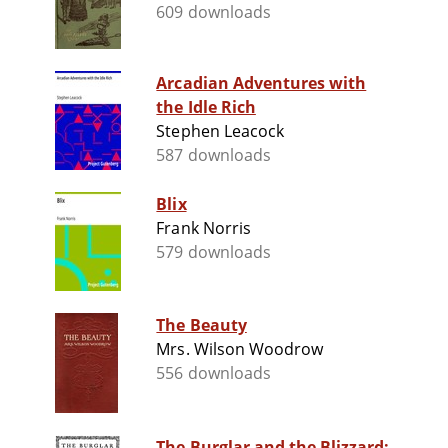
609 downloads
Arcadian Adventures with
the Idle Rich
Stephen Leacock
587 downloads
Blix
Frank Norris
579 downloads
The Beauty
Mrs. Wilson Woodrow
556 downloads
The Burglar and the Blizzard: