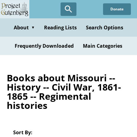
Skip
Donate
to
main
content
About
Reading Lists
Search Options
▼
Frequently Downloaded
Main Categories
Books about Missouri --
History -- Civil War, 1861-
1865 -- Regimental
histories
Sort By: