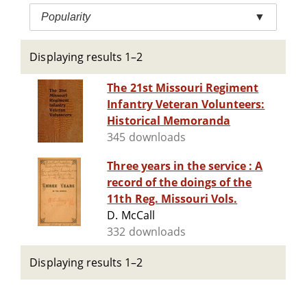
Popularity
▼
Displaying results 1–2
The 21st Missouri Regiment
Infantry Veteran Volunteers:
Historical Memoranda
345 downloads
Three years in the service : A
record of the doings of the
11th Reg. Missouri Vols.
D. McCall
332 downloads
Displaying results 1–2