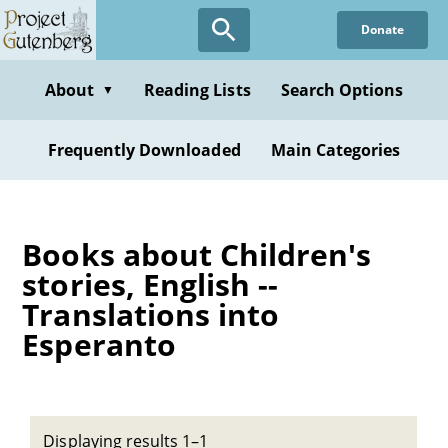
Skip
Donate
to
main
content
About
Reading Lists
Search Options
▼
Frequently Downloaded
Main Categories
Books about Children's
stories, English --
Translations into
Esperanto
Displaying results 1–1