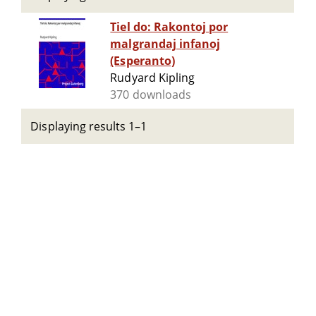
Tiel do: Rakontoj por
malgrandaj infanoj
(Esperanto)
Rudyard Kipling
370 downloads
Displaying results 1–1