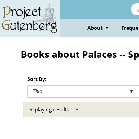
Skip
to
main
content
About
Freque
▼
Books about Palaces -- Spa
Sort By:
Title
▼
Displaying results 1–3