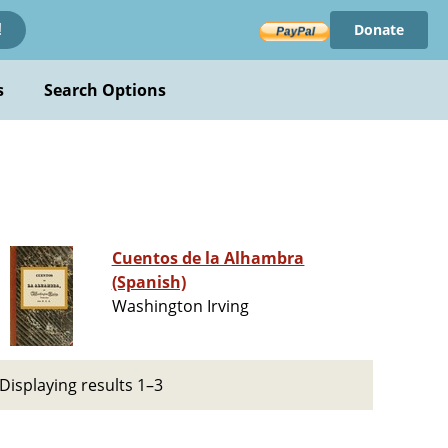
Donate
!
s
Search Options
Cuentos de la Alhambra
(Spanish)
Washington Irving
Displaying results 1–3