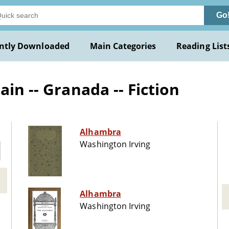
Go
ntly Downloaded
Main Categories
Reading List
in -- Granada -- Fiction
Alhambra
Washington Irving
Alhambra
Washington Irving