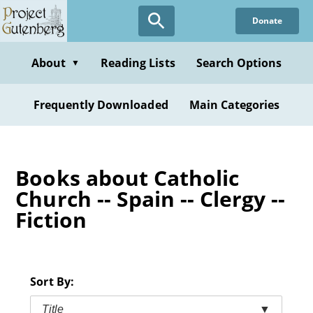
Skip
Donate
to
main
content
About
Reading Lists
Search Options
▼
Frequently Downloaded
Main Categories
Books about Catholic
Church -- Spain -- Clergy --
Fiction
Sort By:
Title
▼