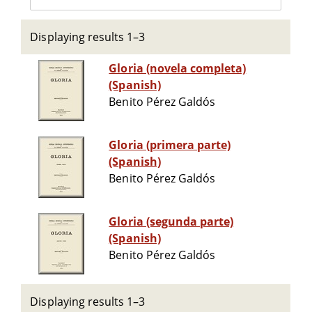
Displaying results 1–3
Gloria (novela completa)
(Spanish)
Benito Pérez Galdós
Gloria (primera parte)
(Spanish)
Benito Pérez Galdós
Gloria (segunda parte)
(Spanish)
Benito Pérez Galdós
Displaying results 1–3