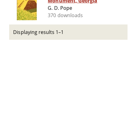
Monument, Georgia
G. D. Pope
370 downloads
Displaying results 1–1