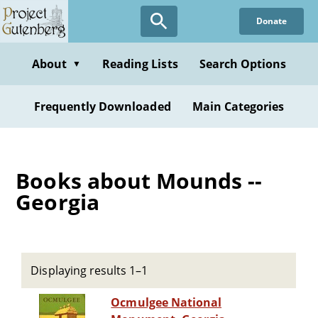
Skip
Donate
to
main
content
About
Reading Lists
Search Options
▼
Frequently Downloaded
Main Categories
Books about Mounds --
Georgia
Displaying results 1–1
Ocmulgee National