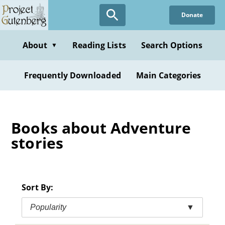
Skip
Donate
to
main
content
About
Reading Lists
Search Options
▼
Frequently Downloaded
Main Categories
Books about Adventure
stories
Sort By:
Popularity
▼