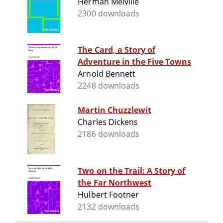
Herman Melville
2300 downloads
The Card, a Story of
Adventure in the Five Towns
Arnold Bennett
2248 downloads
Martin Chuzzlewit
Charles Dickens
2186 downloads
Two on the Trail: A Story of
the Far Northwest
Hulbert Footner
2132 downloads