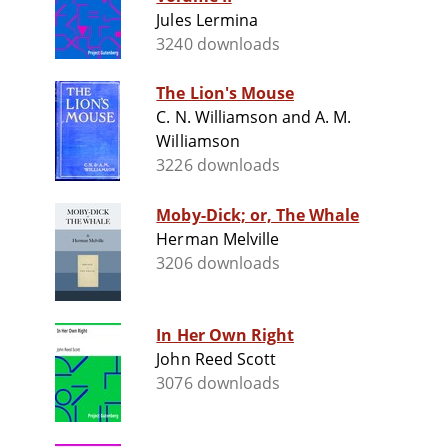
Jules Lermina
3240 downloads
The Lion's Mouse
C. N. Williamson and A. M.
Williamson
3226 downloads
Moby-Dick; or, The Whale
Herman Melville
3206 downloads
In Her Own Right
John Reed Scott
3076 downloads