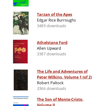
Tarzan of the Apes
Edgar Rice Burroughs
3489 downloads
Athelstane Ford
Allen Upward
3387 downloads
The Life and Adventures of
Peter Wilkins, Volume 1 (of 2)
Robert Paltock
3366 downloads
The Son of Monte-Cristo,
Volume II