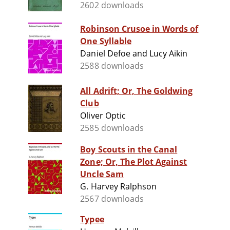
2602 downloads
Robinson Crusoe in Words of
One Syllable
Daniel Defoe and Lucy Aikin
2588 downloads
All Adrift; Or, The Goldwing
Club
Oliver Optic
2585 downloads
Boy Scouts in the Canal
Zone; Or, The Plot Against
Uncle Sam
G. Harvey Ralphson
2567 downloads
Typee