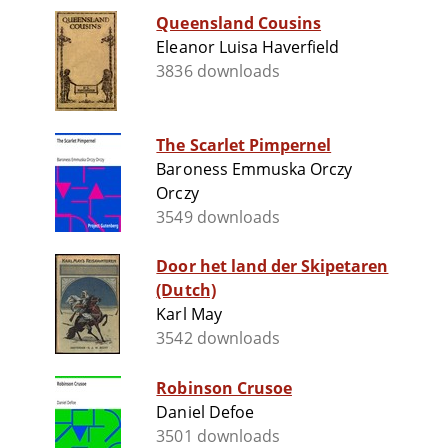
Queensland Cousins
Eleanor Luisa Haverfield
3836 downloads
The Scarlet Pimpernel
Baroness Emmuska Orczy
Orczy
3549 downloads
Door het land der Skipetaren
(Dutch)
Karl May
3542 downloads
Robinson Crusoe
Daniel Defoe
3501 downloads