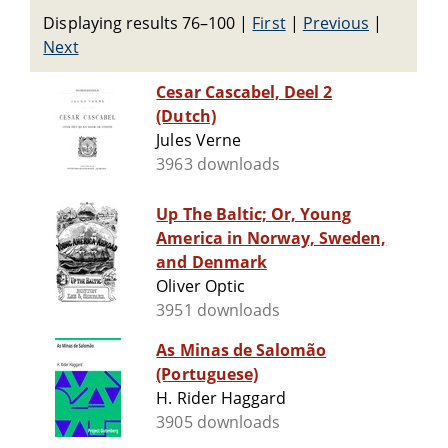
Displaying results 76–100
|
First
|
Previous
|
Next
Cesar Cascabel, Deel 2
(Dutch)
Jules Verne
3963 downloads
Up The Baltic; Or, Young
America in Norway, Sweden,
and Denmark
Oliver Optic
3951 downloads
As Minas de Salomão
(Portuguese)
H. Rider Haggard
3905 downloads