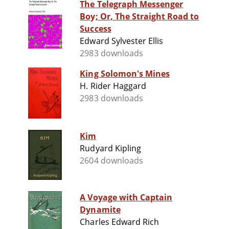
The Telegraph Messenger
Boy; Or, The Straight Road to
Success
Edward Sylvester Ellis
2983 downloads
King Solomon's Mines
H. Rider Haggard
2983 downloads
Kim
Rudyard Kipling
2604 downloads
A Voyage with Captain
Dynamite
Charles Edward Rich