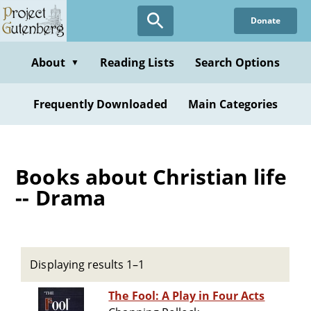
Skip
Donate
to
main
content
About
Reading Lists
Search Options
▼
Frequently Downloaded
Main Categories
Books about Christian life
-- Drama
Displaying results 1–1
The Fool: A Play in Four Acts