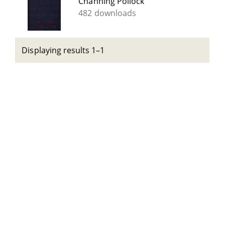
Channing Pollock
482 downloads
Displaying results 1–1