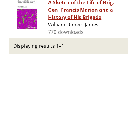
A Sketch of the Life of Brig.
Gen. Francis Marion and a
History of His Brigade
William Dobein James
770 downloads
Displaying results 1–1