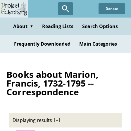
Skip
Donate
to
main
content
About
Reading Lists
Search Options
▼
Frequently Downloaded
Main Categories
Books about Marion,
Francis, 1732-1795 --
Correspondence
Displaying results 1–1