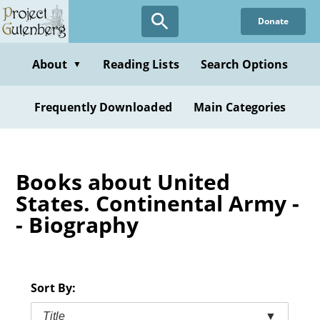
Skip
Donate
to
main
content
About
Reading Lists
Search Options
▼
Frequently Downloaded
Main Categories
Books about United
States. Continental Army -
- Biography
Sort By:
Title
▼