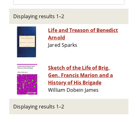
Displaying results 1–2
Life and Treason of Benedict
Arnold
Jared Sparks
Sketch of the Life of Brig.
Gen. Francis Marion and a
History of His Brigade
William Dobein James
Displaying results 1–2