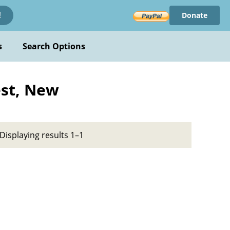
Donate
!
s
Search Options
est, New
Displaying results 1–1