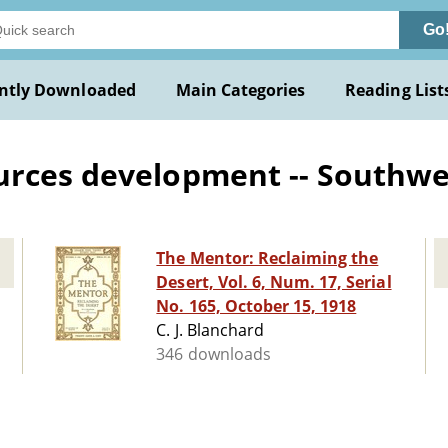
Go
ntly Downloaded
Main Categories
Reading List
urces development -- Southw
The Mentor: Reclaiming the
Desert, Vol. 6, Num. 17, Serial
No. 165, October 15, 1918
C. J. Blanchard
346 downloads