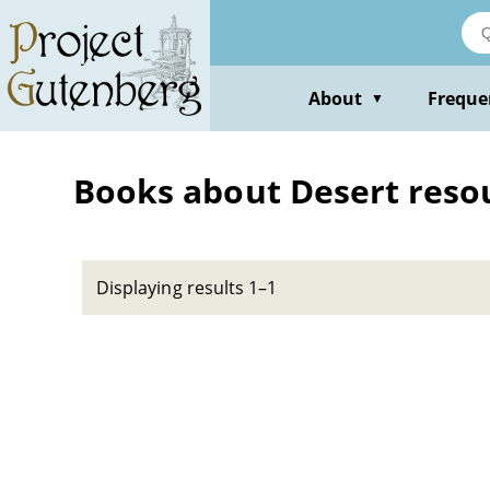
Skip
to
main
content
About
Freque
▼
Books about Desert reso
Displaying results 1–1