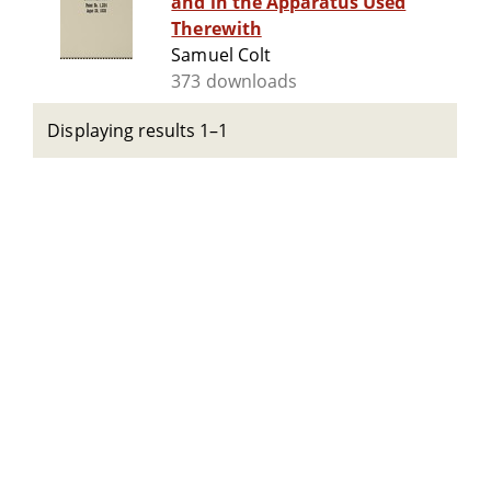
and in the Apparatus Used
Therewith
Samuel Colt
373 downloads
Displaying results 1–1