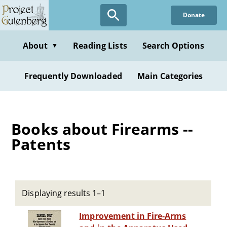
Skip
Donate
to
main
content
About
Reading Lists
Search Options
▼
Frequently Downloaded
Main Categories
Books about Firearms --
Patents
Displaying results 1–1
Improvement in Fire-Arms