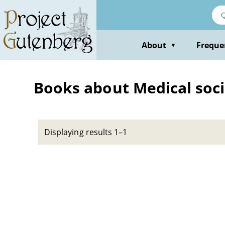
Skip
to
main
content
About
Freque
▼
Books about Medical soci
Displaying results 1–1