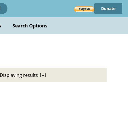
Donate
!
s
Search Options
Displaying results 1–1