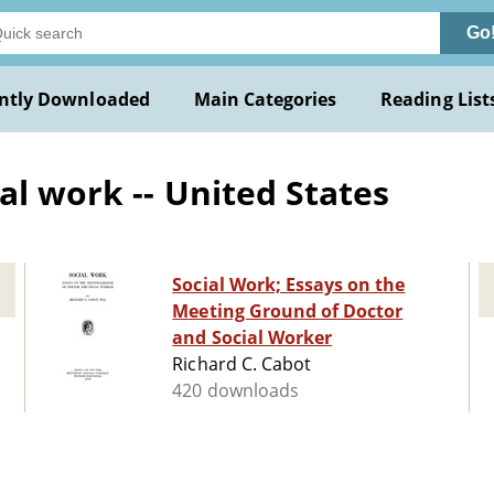
Go
ntly Downloaded
Main Categories
Reading List
al work -- United States
Social Work; Essays on the
Meeting Ground of Doctor
and Social Worker
Richard C. Cabot
420 downloads