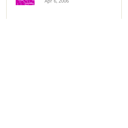
Apr 6, 2006