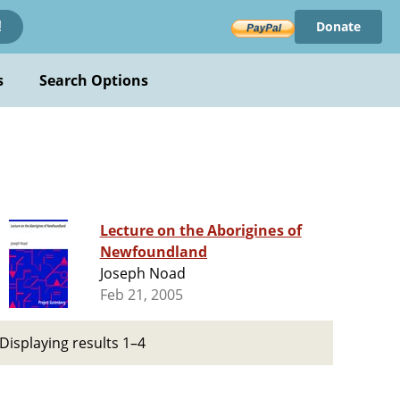
Donate
!
s
Search Options
Lecture on the Aborigines of
Newfoundland
Joseph Noad
Feb 21, 2005
Displaying results 1–4