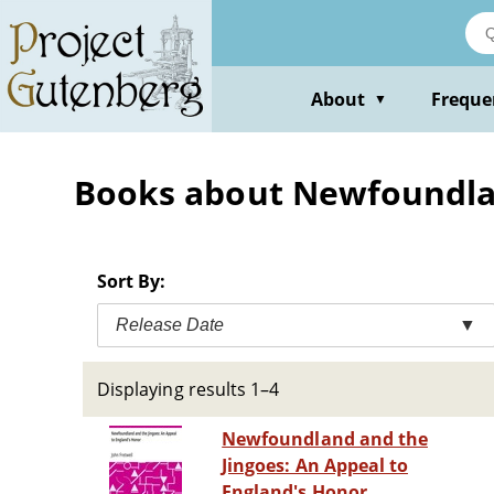
Skip
to
main
content
About
Freque
▼
Books about Newfoundlan
Sort By:
Release Date
▼
Displaying results 1–4
Newfoundland and the
Jingoes: An Appeal to
England's Honor