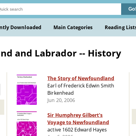
Go
ntly Downloaded
Main Categories
Reading List
d and Labrador -- History
The Story of Newfoundland
Earl of Frederick Edwin Smith
Birkenhead
Jun 20, 2006
Sir Humphrey Gilbert's
Voyage to Newfoundland
active 1602 Edward Hayes