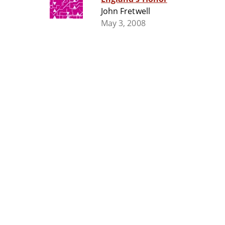
John Fretwell
May 3, 2008