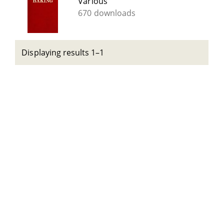
Various
670 downloads
Displaying results 1–1