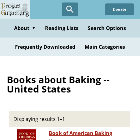
Skip
Donate
to
main
content
About
Reading Lists
Search Options
▼
Frequently Downloaded
Main Categories
Books about Baking --
United States
Displaying results 1–1
Book of American Baking