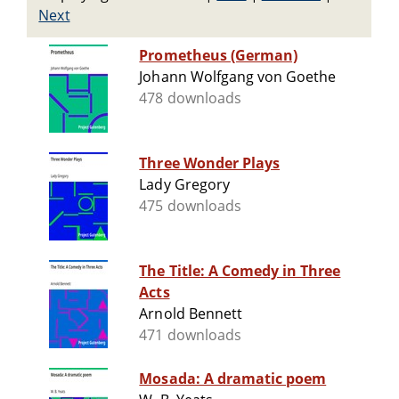
Next
Prometheus (German)
Johann Wolfgang von Goethe
478 downloads
Three Wonder Plays
Lady Gregory
475 downloads
The Title: A Comedy in Three
Acts
Arnold Bennett
471 downloads
Mosada: A dramatic poem