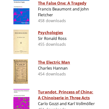
The False One: A Tragedy
Francis Beaumont and John
Fletcher
458 downloads
Psychologies
Sir Ronald Ross
455 downloads
The Electric Man
Charles Hannan
454 downloads
Turandot, Princess of China:
A Chinoiserie in Three Acts
Carlo Gozzi and Karl Vollmöller