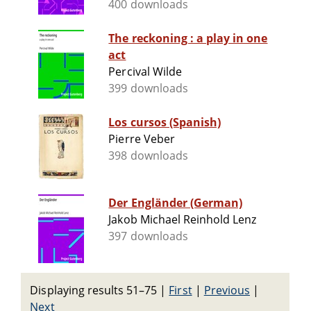
400 downloads
The reckoning : a play in one
act
Percival Wilde
399 downloads
Los cursos (Spanish)
Pierre Veber
398 downloads
Der Engländer (German)
Jakob Michael Reinhold Lenz
397 downloads
Displaying results 51–75
|
First
|
Previous
|
Next