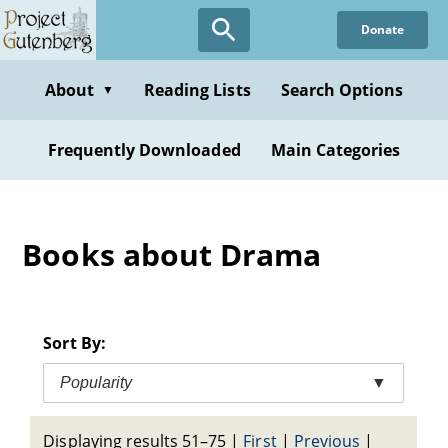
Skip
Donate
to
main
content
About
Reading Lists
Search Options
▼
Frequently Downloaded
Main Categories
Books about Drama
Sort By:
Popularity
▼
Displaying results 51–75
|
First
|
Previous
|