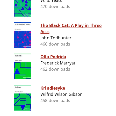
W. B. Yeats
470 downloads
The Black Cat: A Play in Three
Acts
John Todhunter
466 downloads
Olla Podrida
Frederick Marryat
462 downloads
Krindlesyke
Wilfrid Wilson Gibson
458 downloads