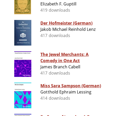
Elizabeth F. Guptill
419 downloads
Der Hofmeister (German)
Jakob Michael Reinhold Lenz
417 downloads
The Jewel Merchants: A
Comedy in One Act
James Branch Cabell
417 downloads
Miss Sara Sampson (German)
Gotthold Ephraim Lessing
414 downloads