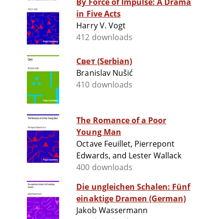
By Force of Impulse: A Drama
in Five Acts
Harry V. Vogt
412 downloads
Свет (Serbian)
Branislav Nušić
410 downloads
The Romance of a Poor
Young Man
Octave Feuillet, Pierrepont
Edwards, and Lester Wallack
400 downloads
Die ungleichen Schalen: Fünf
einaktige Dramen (German)
Jakob Wassermann