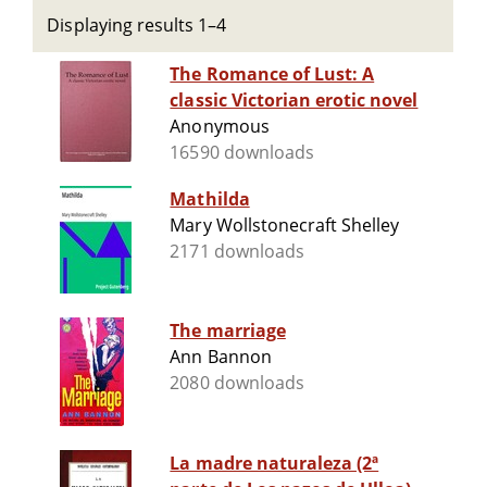
Displaying results 1–4
The Romance of Lust: A
classic Victorian erotic novel
Anonymous
16590 downloads
Mathilda
Mary Wollstonecraft Shelley
2171 downloads
The marriage
Ann Bannon
2080 downloads
La madre naturaleza (2ª