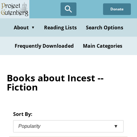
Skip
Donate
to
main
content
About
Reading Lists
Search Options
▼
Frequently Downloaded
Main Categories
Books about Incest --
Fiction
Sort By:
Popularity
▼