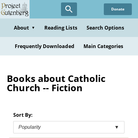
Skip
Donate
to
main
content
About
Reading Lists
Search Options
▼
Frequently Downloaded
Main Categories
Books about Catholic
Church -- Fiction
Sort By:
Popularity
▼