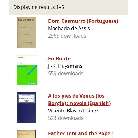
Displaying results 1–5
Dom Casmurro (Portuguese)
Machado de Assis
2969 downloads
En Route
J.-K. Huysmans
559 downloads
A los pies de Venus (los
Borgia) : novela (Spanish)
Vicente Blasco Ibáñez
523 downloads
Father Tom and the Pope :