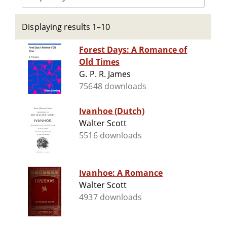
Displaying results 1–10
Forest Days: A Romance of
Old Times
G. P. R. James
75648 downloads
Ivanhoe (Dutch)
Walter Scott
5516 downloads
Ivanhoe: A Romance
Walter Scott
4937 downloads