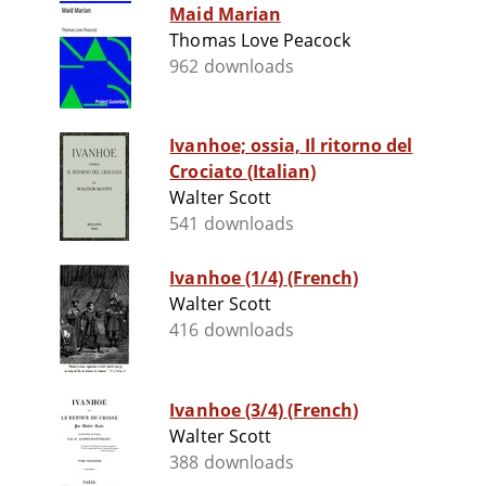
Maid Marian
Thomas Love Peacock
962 downloads
Ivanhoe; ossia, Il ritorno del
Crociato (Italian)
Walter Scott
541 downloads
Ivanhoe (1/4) (French)
Walter Scott
416 downloads
Ivanhoe (3/4) (French)
Walter Scott
388 downloads