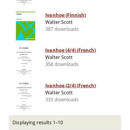
Ivanhoe (Finnish)
Walter Scott
387 downloads
Ivanhoe (4/4) (French)
Walter Scott
358 downloads
Ivanhoe (2/4) (French)
Walter Scott
333 downloads
Displaying results 1–10