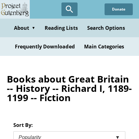
Skip
Donate
to
main
content
About
Reading Lists
Search Options
▼
Frequently Downloaded
Main Categories
Books about Great Britain
-- History -- Richard I, 1189-
1199 -- Fiction
Sort By:
Popularity
▼